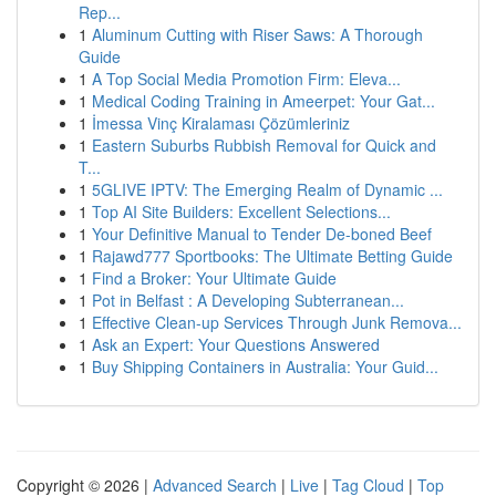
Rep...
1
Aluminum Cutting with Riser Saws: A Thorough
Guide
1
A Top Social Media Promotion Firm: Eleva...
1
Medical Coding Training in Ameerpet: Your Gat...
1
İmessa Vinç Kiralaması Çözümleriniz
1
Eastern Suburbs Rubbish Removal for Quick and
T...
1
5GLIVE IPTV: The Emerging Realm of Dynamic ...
1
Top AI Site Builders: Excellent Selections...
1
Your Definitive Manual to Tender De-boned Beef
1
Rajawd777 Sportbooks: The Ultimate Betting Guide
1
Find a Broker: Your Ultimate Guide
1
Pot in Belfast : A Developing Subterranean...
1
Effective Clean-up Services Through Junk Remova...
1
Ask an Expert: Your Questions Answered
1
Buy Shipping Containers in Australia: Your Guid...
Copyright © 2026 |
Advanced Search
|
Live
|
Tag Cloud
|
Top