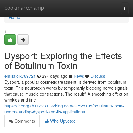
Home
bookmarkchamp
Togg
navi
Home
1
Dysport: Exploring the Effects
of Botulinum Toxin
emiliaiolk789721
294 days ago
News
Discuss
Dysport, a popular cosmetic treatment, is derived from botulinum
toxin. This neurotoxin works by temporarily blocking nerve signals
that cause muscle contractions. The result? A smoothing effect on
wrinkles and fine
https://theorgah112231.tkzblog.com/37528195/botulinum-toxin-
understanding-dysport-and-its-applications
Comments
Who Upvoted