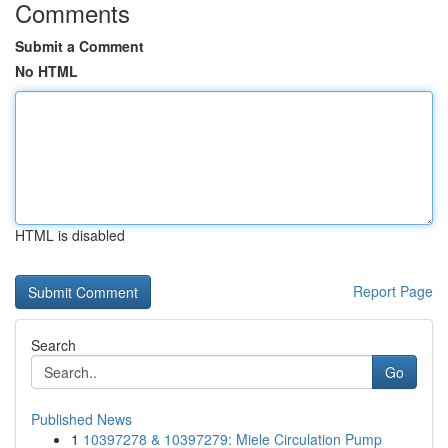
Comments
Submit a Comment
No HTML
HTML is disabled
Report Page
Search
Go
Published News
1
10397278 & 10397279: Miele Circulation Pump