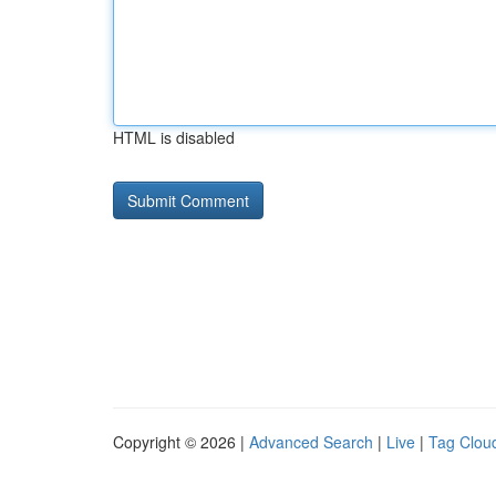
HTML is disabled
Copyright © 2026 |
Advanced Search
|
Live
|
Tag Clou