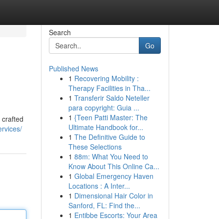
Search
Go
Published News
1
Recovering Mobility :
Therapy Facilities in Tha...
1
Transferir Saldo Neteller
para copyright: Guia ...
1
{Teen Patti Master: The
 crafted
Ultimate Handbook for...
rvices/
1
The Definitive Guide to
These Selections
1
88m: What You Need to
Know About This Online Ca...
1
Global Emergency Haven
Locations : A Inter...
1
Dimensional Hair Color in
Sanford, FL: Find the...
1
Entibbe Escorts: Your Area