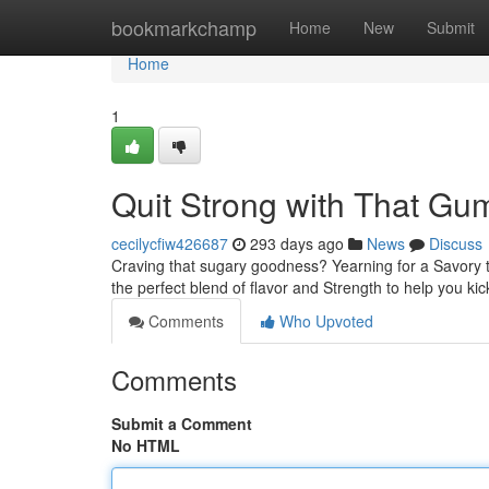
Home
bookmarkchamp
Home
New
Submit
Home
1
Quit Strong with That G
cecilycfiw426687
293 days ago
News
Discuss
Craving that sugary goodness? Yearning for a Savory t
the perfect blend of flavor and Strength to help you k
Comments
Who Upvoted
Comments
Submit a Comment
No HTML