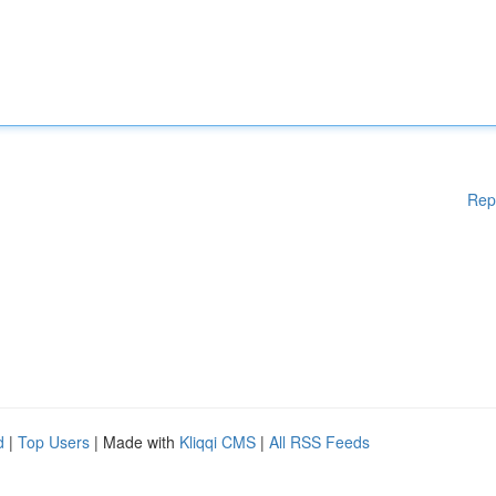
Rep
d
|
Top Users
| Made with
Kliqqi CMS
|
All RSS Feeds