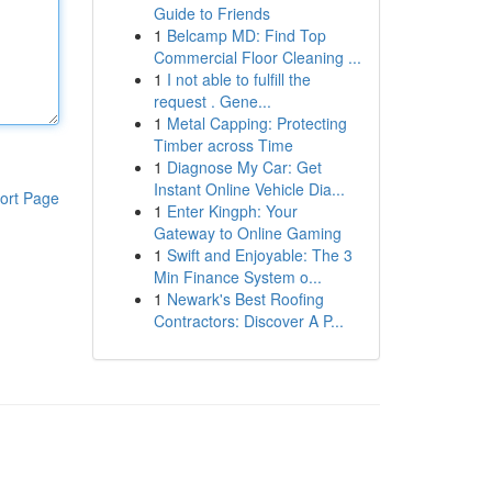
Guide to Friends
1
Belcamp MD: Find Top
Commercial Floor Cleaning ...
1
I not able to fulfill the
request . Gene...
1
Metal Capping: Protecting
Timber across Time
1
Diagnose My Car: Get
Instant Online Vehicle Dia...
ort Page
1
Enter Kingph: Your
Gateway to Online Gaming
1
Swift and Enjoyable: The 3
Min Finance System o...
1
Newark's Best Roofing
Contractors: Discover A P...