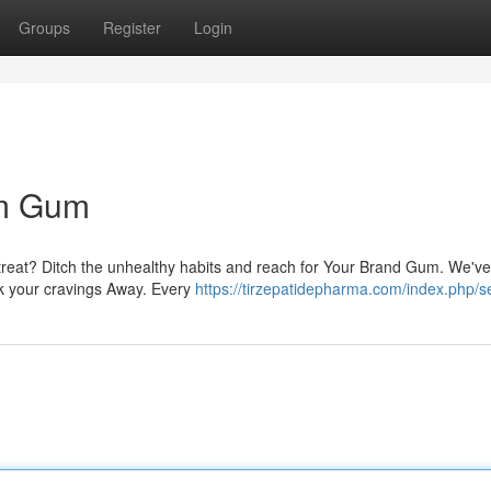
Groups
Register
Login
um Gum
reat? Ditch the unhealthy habits and reach for Your Brand Gum. We've
ick your cravings Away. Every
https://tirzepatidepharma.com/index.php/se