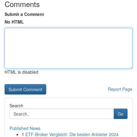
Comments
Submit a Comment
No HTML
HTML is disabled
Report Page
Search
Go
Published News
1
ETF-Broker Vergleich: Die besten Anbieter 2024