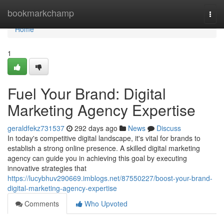
Home
bookmarkchamp
Togg
navi
Home
1
Fuel Your Brand: Digital
Marketing Agency Expertise
geraldfekz731537
292 days ago
News
Discuss
In today's competitive digital landscape, it's vital for brands to
establish a strong online presence. A skilled digital marketing
agency can guide you in achieving this goal by executing
innovative strategies that
https://lucybhuv290669.imblogs.net/87550227/boost-your-brand-
digital-marketing-agency-expertise
Comments
Who Upvoted