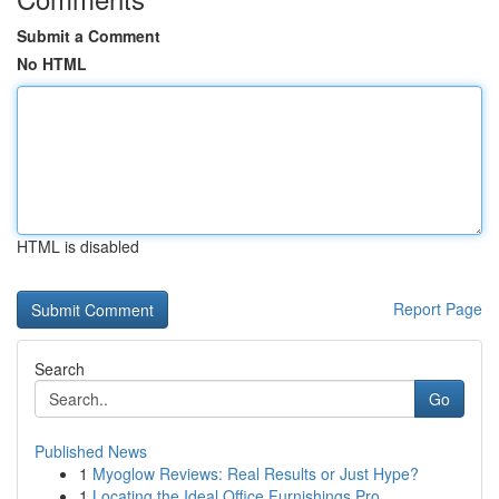
Submit a Comment
No HTML
HTML is disabled
Report Page
Search
Go
Published News
1
Myoglow Reviews: Real Results or Just Hype?
1
Locating the Ideal Office Furnishings Pro...