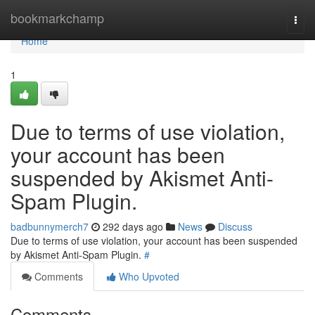
Home
bookmarkchamp
Togg
navi
Home
1
Due to terms of use violation,
your account has been
suspended by Akismet Anti-
Spam Plugin.
badbunnymerch7
292 days ago
News
Discuss
Due to terms of use violation, your account has been suspended
by Akismet Anti-Spam Plugin.
#
Comments
Who Upvoted
Comments