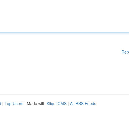
Rep
d
|
Top Users
| Made with
Kliqqi CMS
|
All RSS Feeds