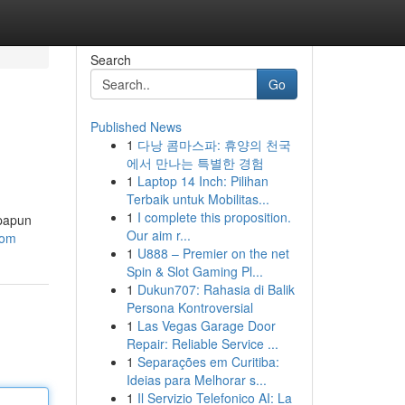
Search
Go
Published News
1
다낭 콤마스파: 휴양의 천국
에서 만나는 특별한 경험
1
Laptop 14 Inch: Pilihan
Terbaik untuk Mobilitas...
1
I complete this proposition.
apapun
Our aim r...
com
1
U888 – Premier on the net
Spin & Slot Gaming Pl...
1
Dukun707: Rahasia di Balik
Persona Kontroversial
1
Las Vegas Garage Door
Repair: Reliable Service ...
1
Separações em Curitiba:
Ideias para Melhorar s...
1
Il Servizio Telefonico AI: La