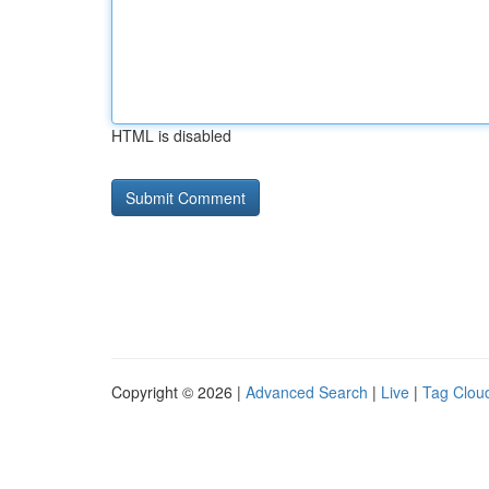
HTML is disabled
Copyright © 2026 |
Advanced Search
|
Live
|
Tag Clou