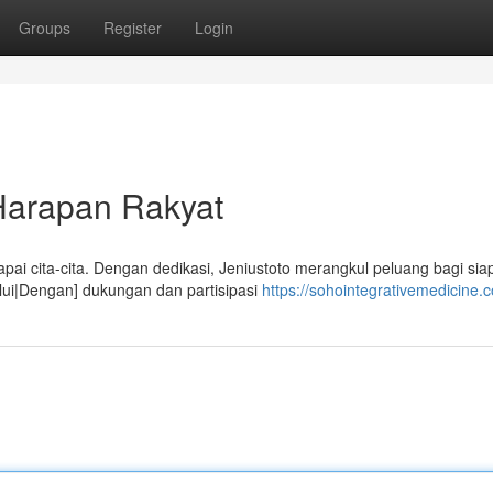
Groups
Register
Login
Harapan Rakyat
pai cita-cita. Dengan dedikasi, Jeniustoto merangkul peluang bagi si
lui|Dengan] dukungan dan partisipasi
https://sohointegrativemedicine.