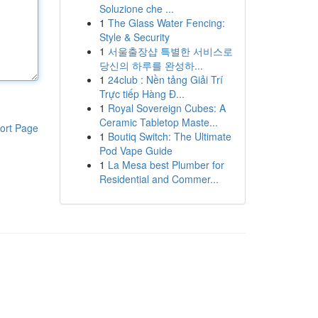
Soluzione che ...
1
The Glass Water Fencing:
Style & Security
1
서울출장샵 특별한 서비스로
당신의 하루를 완성하...
1
24club : Nền tảng Giải Trí
Trực tiếp Hàng Đ...
1
Royal Sovereign Cubes: A
Ceramic Tabletop Maste...
ort Page
1
Boutiq Switch: The Ultimate
Pod Vape Guide
1
La Mesa best Plumber for
Residential and Commer...