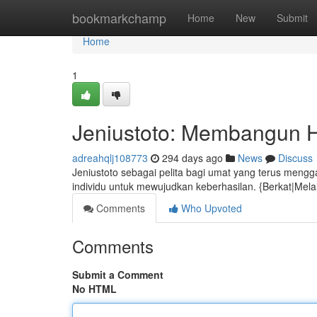
Home
bookmarkchamp
Home
New
Submit
Home
1
Jeniustoto: Membangun 
adreahqlj108773
294 days ago
News
Discuss
Jeniustoto sebagai pelita bagi umat yang terus mengga
individu untuk mewujudkan keberhasilan. {Berkat|Mela
Comments
Who Upvoted
Comments
Submit a Comment
No HTML