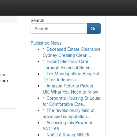
Search
Go
Published News
1
Deceased Estate Clearance
Sydney Creating Clean...
1
Expert Electrical Care
Through Electrical Servi...
1
Trik Mendapatkan Pengikut
eam
TikTok Indonesia...
hore
1
Amazon Returns Pallets
UK: What You Need to Know
1
Corporate Housing St Louis
for Comfortable Exte...
1
The revolutionary field of
advanced computation...
1
Accessing this Power of
SNC168
1
Nuôi Lô Khung MB: Bí