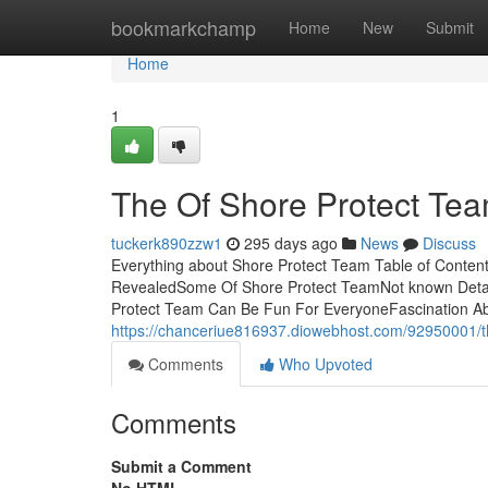
Home
bookmarkchamp
Home
New
Submit
Home
1
The Of Shore Protect Te
tuckerk890zzw1
295 days ago
News
Discuss
Everything about Shore Protect Team Table of Conte
RevealedSome Of Shore Protect TeamNot known Deta
Protect Team Can Be Fun For EveryoneFascination Ab
https://chanceriue816937.diowebhost.com/92950001/th
Comments
Who Upvoted
Comments
Submit a Comment