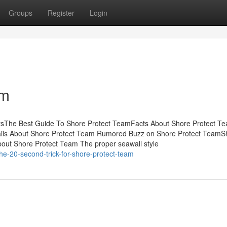
Groups
Register
Login
am
ntsThe Best Guide To Shore Protect TeamFacts About Shore Protect T
ils About Shore Protect Team Rumored Buzz on Shore Protect TeamS
out Shore Protect Team The proper seawall style
e-20-second-trick-for-shore-protect-team