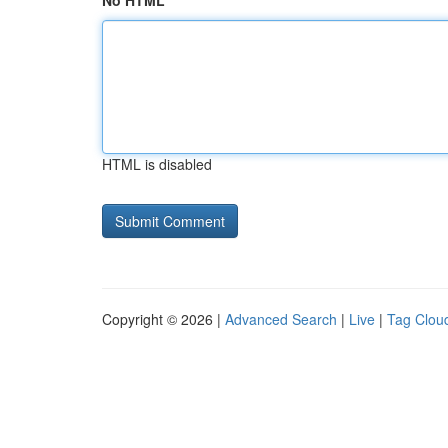
No HTML
HTML is disabled
Copyright © 2026 |
Advanced Search
|
Live
|
Tag Clou