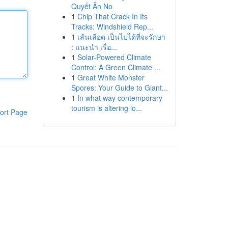
Quyết Ăn No
1
Chip That Crack In Its
Tracks: Windshield Rep...
1
เส้นเลือด เป็นไปได้ที่จะรักษา
: แนะนำ เรื่อ...
1
Solar-Powered Climate
Control: A Green Climate ...
1
Great White Monster
Spores: Your Guide to Giant...
1
In what way contemporary
tourism is altering lo...
ort Page