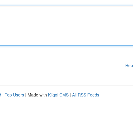
Rep
d
|
Top Users
| Made with
Kliqqi CMS
|
All RSS Feeds