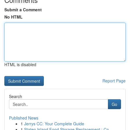
Submit a Comment
No HTML
HTML is disabled
Report Page
Search
Go
Published News
1
Jerrys CC: Your Complete Guide
1
Staten Island Food Storage Replacement : Co...