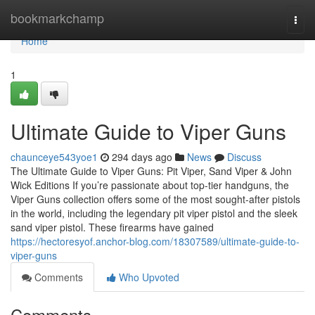
Home
bookmarkchamp
Togg
navi
Home
1
Ultimate Guide to Viper Guns
chaunceye543yoe1
294 days ago
News
Discuss
The Ultimate Guide to Viper Guns: Pit Viper, Sand Viper & John
Wick Editions If you’re passionate about top-tier handguns, the
Viper Guns collection offers some of the most sought-after pistols
in the world, including the legendary pit viper pistol and the sleek
sand viper pistol. These firearms have gained
https://hectoresyof.anchor-blog.com/18307589/ultimate-guide-to-
viper-guns
Comments
Who Upvoted
Comments