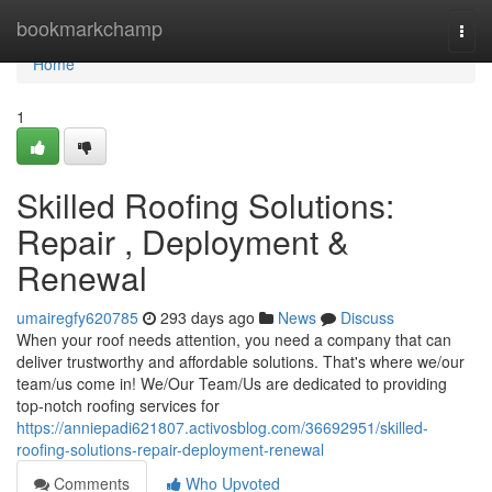
Home
bookmarkchamp
Togg
navi
Home
1
Skilled Roofing Solutions:
Repair , Deployment &
Renewal
umairegfy620785
293 days ago
News
Discuss
When your roof needs attention, you need a company that can
deliver trustworthy and affordable solutions. That's where we/our
team/us come in! We/Our Team/Us are dedicated to providing
top-notch roofing services for
https://anniepadi621807.activosblog.com/36692951/skilled-
roofing-solutions-repair-deployment-renewal
Comments
Who Upvoted