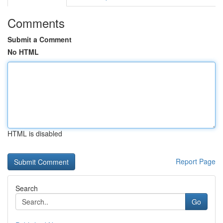
Comments
Submit a Comment
No HTML
HTML is disabled
Report Page
Search
Go