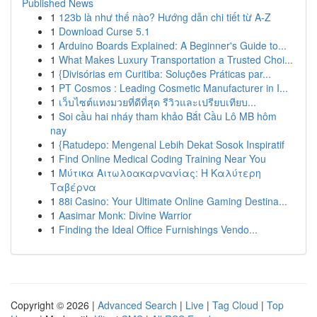
Published News
1
123b là như thế nào? Hướng dẫn chi tiết từ A-Z
1
Download Curse 5.1
1
Arduino Boards Explained: A Beginner's Guide to...
1
What Makes Luxury Transportation a Trusted Choi...
1
{Divisórias em Curitiba: Soluções Práticas par...
1
PT Cosmos : Leading Cosmetic Manufacturer in I...
1
เว็บไซต์แทงมวยที่ดีที่สุด รีวิวและเปรียบเทียบ...
1
Soi cầu hai nháy tham khảo Bắt Cầu Lô MB hôm
nay
1
{Ratudepo: Mengenal Lebih Dekat Sosok Inspiratif
1
Find Online Medical Coding Training Near You
1
Μύτικα Αιτωλοακαρνανίας: Η Καλύτερη
Ταβέρνα
1
88i Casino: Your Ultimate Online Gaming Destina...
1
Aasimar Monk: Divine Warrior
1
Finding the Ideal Office Furnishings Vendo...
Copyright © 2026 |
Advanced Search
|
Live
|
Tag Cloud
|
Top