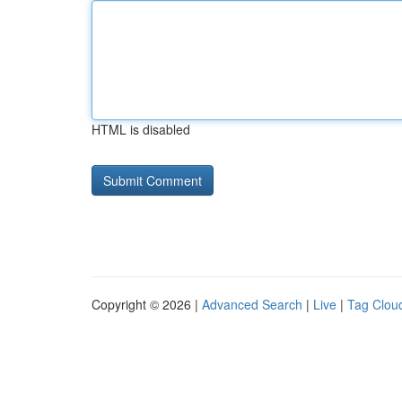
HTML is disabled
Copyright © 2026 |
Advanced Search
|
Live
|
Tag Clou