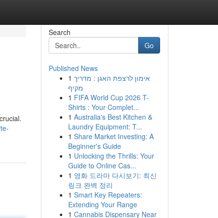
Search
Go
Published News
1
אימון לרצפת האגן : מדריך
מקיף
1
FIFA World Cup 2026 T-
Shirts : Your Complet...
1
Australia's Best Kitchen &
crucial.
Laundry Equipment: T...
te-
1
Share Market Investing: A
Beginner's Guide
1
Unlocking the Thrills: Your
Guide to Online Cas...
1
영화 드라마 다시보기: 최신
링크 완벽 정리
1
Smart Key Repeaters:
Extending Your Range
1
Cannabis Dispensary Near