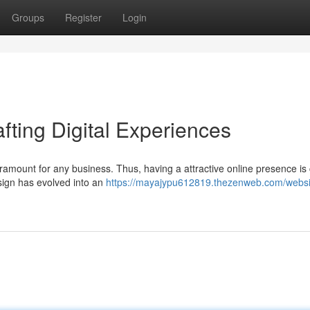
Groups
Register
Login
fting Digital Experiences
aramount for any business. Thus, having a attractive online presence is 
esign has evolved into an
https://mayajypu612819.thezenweb.com/websi