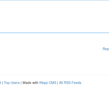
Rep
d
|
Top Users
| Made with
Kliqqi CMS
|
All RSS Feeds