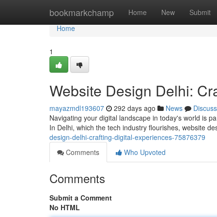
Home
bookmarkchamp
Home
New
Submit
Home
1
Website Design Delhi: Cra
mayazmdl193607
292 days ago
News
Discuss
Navigating your digital landscape in today's world is p
In Delhi, which the tech industry flourishes, website d
design-delhi-crafting-digital-experiences-75876379
Comments
Who Upvoted
Comments
Submit a Comment
No HTML