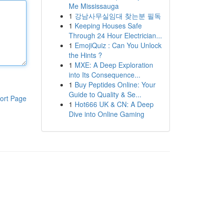
Me Mississauga
1
강남사무실임대 찾는분 필독
1
Keeping Houses Safe
Through 24 Hour Electrician...
1
EmojiQuiz : Can You Unlock
the Hints ?
1
MXE: A Deep Exploration
into Its Consequence...
1
Buy Peptides Online: Your
Guide to Quality & Se...
ort Page
1
Hot666 UK & CN: A Deep
Dive into Online Gaming