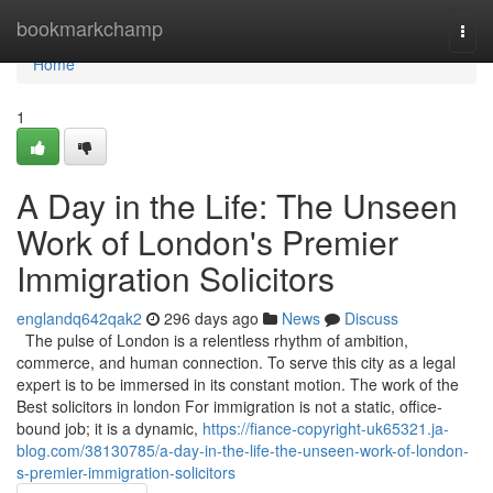
Home
bookmarkchamp
Togg
navi
Home
1
A Day in the Life: The Unseen
Work of London's Premier
Immigration Solicitors
englandq642qak2
296 days ago
News
Discuss
The pulse of London is a relentless rhythm of ambition,
commerce, and human connection. To serve this city as a legal
expert is to be immersed in its constant motion. The work of the
Best solicitors in london For immigration is not a static, office-
bound job; it is a dynamic,
https://fiance-copyright-uk65321.ja-
blog.com/38130785/a-day-in-the-life-the-unseen-work-of-london-
s-premier-immigration-solicitors