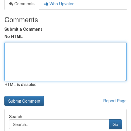
Comments
Who Upvoted
Comments
Submit a Comment
No HTML
HTML is disabled
Report Page
Search
Go