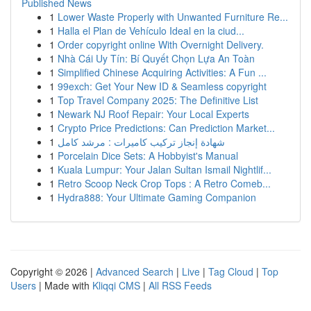
Published News
1
Lower Waste Properly with Unwanted Furniture Re...
1
Halla el Plan de Vehículo Ideal en la ciud...
1
Order copyright online With Overnight Delivery.
1
Nhà Cái Uy Tín: Bí Quyết Chọn Lựa An Toàn
1
Simplified Chinese Acquiring Activities: A Fun ...
1
99exch: Get Your New ID & Seamless copyright
1
Top Travel Company 2025: The Definitive List
1
Newark NJ Roof Repair: Your Local Experts
1
Crypto Price Predictions: Can Prediction Market...
1
شهادة إنجاز تركيب كاميرات : مرشد كامل
1
Porcelain Dice Sets: A Hobbyist's Manual
1
Kuala Lumpur: Your Jalan Sultan Ismail Nightlif...
1
Retro Scoop Neck Crop Tops : A Retro Comeb...
1
Hydra888: Your Ultimate Gaming Companion
Copyright © 2026 |
Advanced Search
|
Live
|
Tag Cloud
|
Top
Users
| Made with
Kliqqi CMS
|
All RSS Feeds