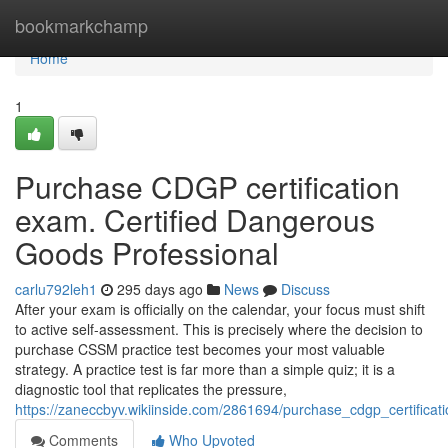
Home
bookmarkchamp
Home
1
Purchase CDGP certification
exam. Certified Dangerous
Goods Professional
carlu792leh1
295 days ago
News
Discuss
After your exam is officially on the calendar, your focus must shift
to active self-assessment. This is precisely where the decision to
purchase CSSM practice test becomes your most valuable
strategy. A practice test is far more than a simple quiz; it is a
diagnostic tool that replicates the pressure,
https://zaneccbyv.wikiinside.com/2861694/purchase_cdgp_certifica
Comments
Who Upvoted