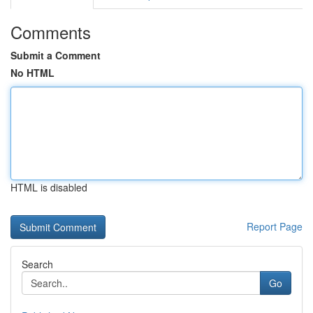
Comments
Submit a Comment
No HTML
HTML is disabled
Report Page
Search
Go