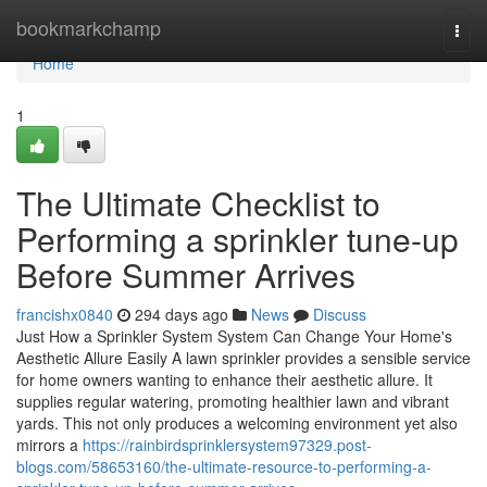
Home
bookmarkchamp
Togg
navi
Home
1
The Ultimate Checklist to
Performing a sprinkler tune-up
Before Summer Arrives
francishx0840
294 days ago
News
Discuss
Just How a Sprinkler System System Can Change Your Home's
Aesthetic Allure Easily A lawn sprinkler provides a sensible service
for home owners wanting to enhance their aesthetic allure. It
supplies regular watering, promoting healthier lawn and vibrant
yards. This not only produces a welcoming environment yet also
mirrors a
https://rainbirdsprinklersystem97329.post-
blogs.com/58653160/the-ultimate-resource-to-performing-a-