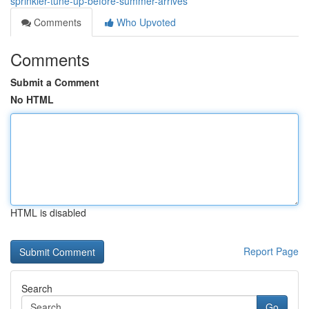
sprinkler-tune-up-before-summer-arrives
Comments
Who Upvoted
Comments
Submit a Comment
No HTML
HTML is disabled
Report Page
Search
Go