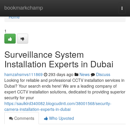
Home
bookmarkchamp
Togg
navi
Home
1
Surveillance System
Installation Experts in Dubai
hamzahsmvs111869
293 days ago
News
Discuss
Looking for reliable and professional CCTV installation services in
Dubai? Your search ends here! We are a leading company of
expert CCTV installation solutions, dedicated to providing superior
security for your
https://saulklrd340082.blogcudinti.com/38001568/security-
camera-installation-experts-in-dubai
Comments
Who Upvoted