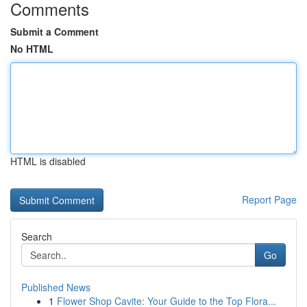
Comments
Submit a Comment
No HTML
HTML is disabled
Report Page
Search
Go
Published News
1
Flower Shop Cavite: Your Guide to the Top Flora...