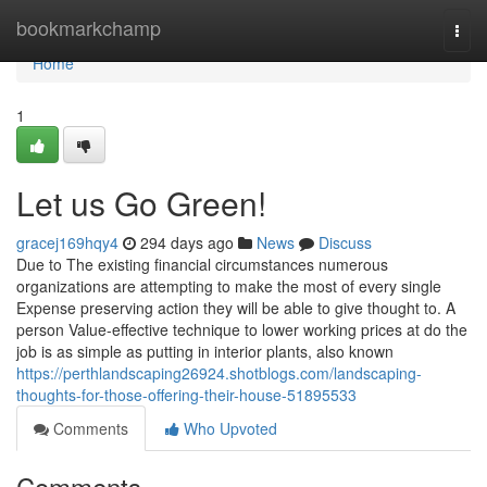
Home
bookmarkchamp
Togg
navi
Home
1
Let us Go Green!
gracej169hqy4
294 days ago
News
Discuss
Due to The existing financial circumstances numerous
organizations are attempting to make the most of every single
Expense preserving action they will be able to give thought to. A
person Value-effective technique to lower working prices at do the
job is as simple as putting in interior plants, also known
https://perthlandscaping26924.shotblogs.com/landscaping-
thoughts-for-those-offering-their-house-51895533
Comments
Who Upvoted
Comments