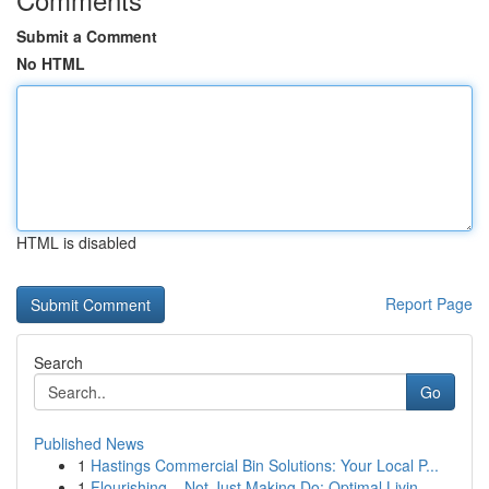
Submit a Comment
No HTML
HTML is disabled
Report Page
Search
Go
Published News
1
Hastings Commercial Bin Solutions: Your Local P...
1
Flourishing – Not Just Making Do: Optimal Livin...