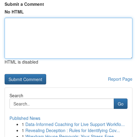
Submit a Comment
No HTML
HTML is disabled
Report Page
Search
Go
Published News
1
Data-Informed Coaching for Live Support Workflo...
1
Revealing Deception : Rules for Identifying Cov...
1
Wrexham House Removals: Your Stress-Free