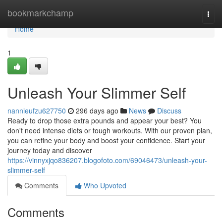
Home
bookmarkchamp
Togg
navi
Home
1
Unleash Your Slimmer Self
nannieufzu627750
296 days ago
News
Discuss
Ready to drop those extra pounds and appear your best? You
don't need intense diets or tough workouts. With our proven plan,
you can refine your body and boost your confidence. Start your
journey today and discover
https://vinnyxjqo836207.blogofoto.com/69046473/unleash-your-
slimmer-self
Comments
Who Upvoted
Comments