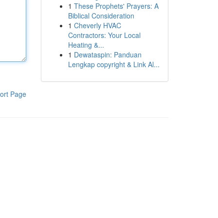
1
These Prophets' Prayers: A
Biblical Consideration
1
Cheverly HVAC
Contractors: Your Local
Heating &...
1
Dewataspin: Panduan
Lengkap copyright & Link Al...
ort Page