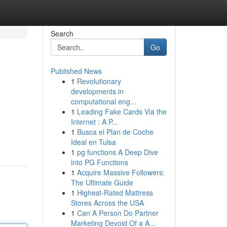
Search
Go
Published News
1
Revolutionary
developments in
computational eng...
1
Leading Fake Cards Via the
Internet : A P...
1
Busca el Plan de Coche
Ideal en Tulsa
1
pg functions A Deep Dive
into PG Functions
1
Acquire Massive Followers:
The Ultimate Guide
1
Highest-Rated Mattress
Stores Across the USA
1
Can A Person Do Partner
Marketing Devoid Of a A...