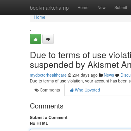
Home
bookmarkchamp
Home
New
Submit
Home
1
Due to terms of use viola
suspended by Akismet An
mydoctorhealthcare
294 days ago
News
Discu
Due to terms of use violation, your account has been
Comments
Who Upvoted
Comments
Submit a Comment
No HTML