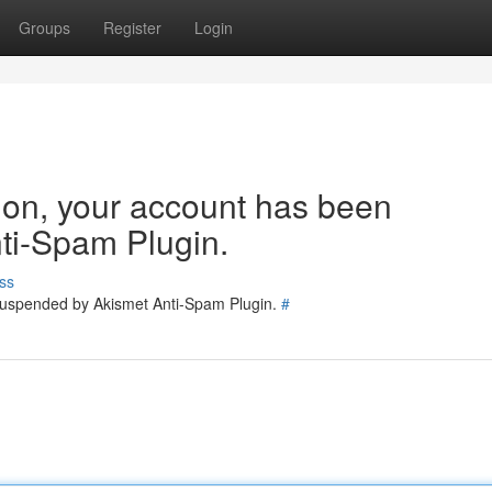
Groups
Register
Login
tion, your account has been
ti-Spam Plugin.
ss
 suspended by Akismet Anti-Spam Plugin.
#