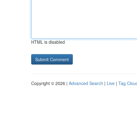
HTML is disabled
Copyright © 2026 |
Advanced Search
|
Live
|
Tag Clou