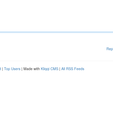
Rep
d
|
Top Users
| Made with
Kliqqi CMS
|
All RSS Feeds