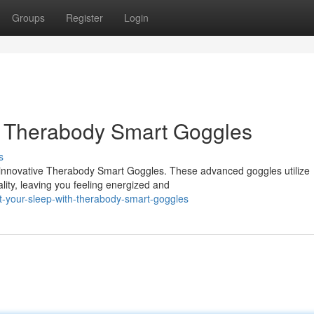
Groups
Register
Login
 Therabody Smart Goggles
s
e innovative Therabody Smart Goggles. These advanced goggles utilize
ity, leaving you feeling energized and
t-your-sleep-with-therabody-smart-goggles