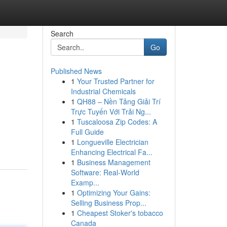
Search
Go
Published News
1
Your Trusted Partner for
Industrial Chemicals
1
QH88 – Nền Tảng Giải Trí
Trực Tuyến Với Trải Ng...
1
Tuscaloosa Zip Codes: A
Full Guide
1
Longueville Electrician
Enhancing Electrical Fa...
1
Business Management
Software: Real-World
Examp...
1
Optimizing Your Gains:
Selling Business Prop...
1
Cheapest Stoker's tobacco
Canada