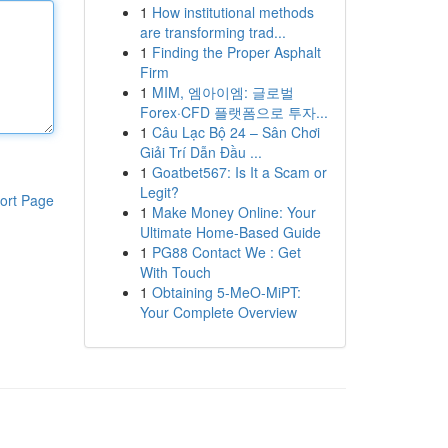
1
How institutional methods
are transforming trad...
1
Finding the Proper Asphalt
Firm
1
MIM, 엠아이엠: 글로벌
Forex·CFD 플랫폼으로 투자...
1
Câu Lạc Bộ 24 – Sân Chơi
Giải Trí Dẫn Đầu ...
1
Goatbet567: Is It a Scam or
Legit?
ort Page
1
Make Money Online: Your
Ultimate Home-Based Guide
1
PG88 Contact We : Get
With Touch
1
Obtaining 5-MeO-MiPT:
Your Complete Overview