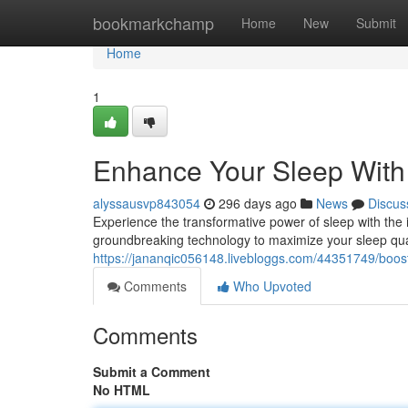
Home
bookmarkchamp
Home
New
Submit
Home
1
Enhance Your Sleep With
alyssausvp843054
296 days ago
News
Discus
Experience the transformative power of sleep with th
groundbreaking technology to maximize your sleep qual
https://jananqic056148.livebloggs.com/44351749/boos
Comments
Who Upvoted
Comments
Submit a Comment
No HTML