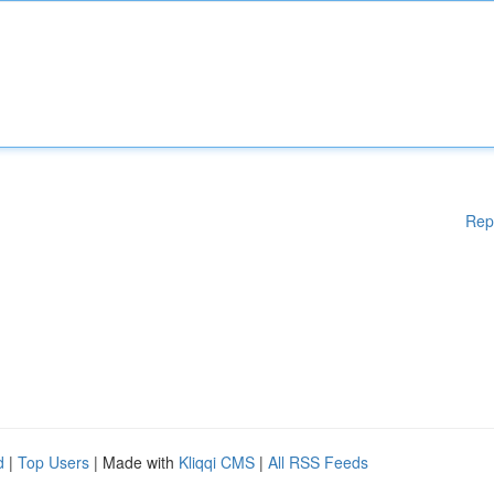
Rep
d
|
Top Users
| Made with
Kliqqi CMS
|
All RSS Feeds