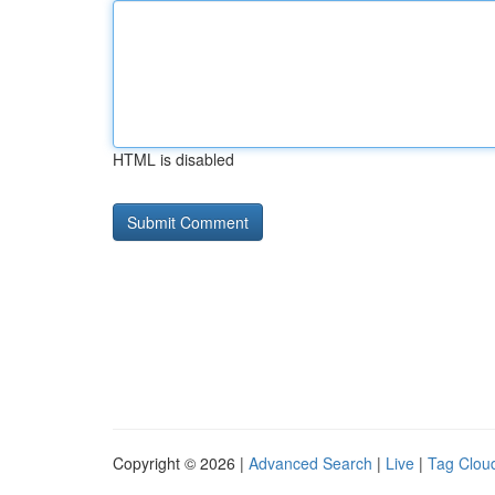
HTML is disabled
Copyright © 2026 |
Advanced Search
|
Live
|
Tag Clou