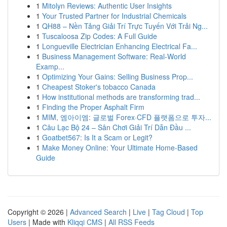
1
Mitolyn Reviews: Authentic User Insights
1
Your Trusted Partner for Industrial Chemicals
1
QH88 – Nền Tảng Giải Trí Trực Tuyến Với Trải Ng...
1
Tuscaloosa Zip Codes: A Full Guide
1
Longueville Electrician Enhancing Electrical Fa...
1
Business Management Software: Real-World
Examp...
1
Optimizing Your Gains: Selling Business Prop...
1
Cheapest Stoker's tobacco Canada
1
How institutional methods are transforming trad...
1
Finding the Proper Asphalt Firm
1
MIM, 엠아이엠: 글로벌 Forex·CFD 플랫폼으로 투자...
1
Câu Lạc Bộ 24 – Sân Chơi Giải Trí Dẫn Đầu ...
1
Goatbet567: Is It a Scam or Legit?
1
Make Money Online: Your Ultimate Home-Based
Guide
Copyright © 2026 |
Advanced Search
|
Live
|
Tag Cloud
|
Top
Users
| Made with
Kliqqi CMS
|
All RSS Feeds