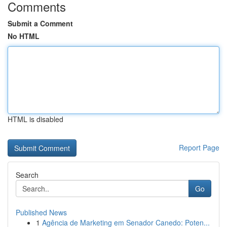
Comments
Submit a Comment
No HTML
HTML is disabled
Report Page
Search
Go
Published News
1
Agência de Marketing em Senador Canedo: Poten...