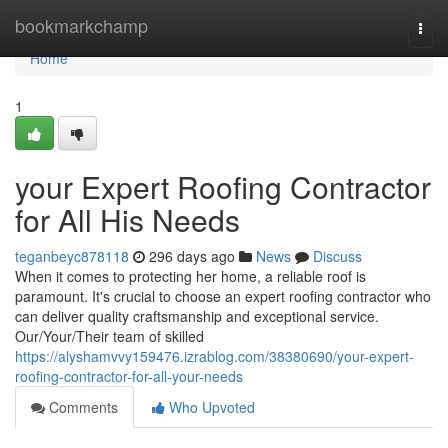
Home
bookmarkchamp
Togg
navi
Home
1
your Expert Roofing Contractor
for All His Needs
teganbeyc878118
296 days ago
News
Discuss
When it comes to protecting her home, a reliable roof is
paramount. It's crucial to choose an expert roofing contractor who
can deliver quality craftsmanship and exceptional service.
Our/Your/Their team of skilled
https://alyshamvvy159476.izrablog.com/38380690/your-expert-
roofing-contractor-for-all-your-needs
Comments
Who Upvoted