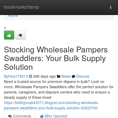
Home
bookmarkchamp
Togg
navi
Home
1
Stocking Wholesale Pampers
Swaddlers: Your Bulk Supply
Solution
lilyhfos179513
296 days ago
News
Discuss
Need a trusted source for premium diapers in bulk? Look no
more. Wholesale Pampers Swaddlers offer the perfect solution for
parents, caregivers, and daycare centers who need to ensure a
steady supply of these loved
https://keithgvvq643571.blogzet.com/stocking-wholesale-
pampers-swaddlers-your-bulk-supply-solution-52622700
Comments
Who Upvoted