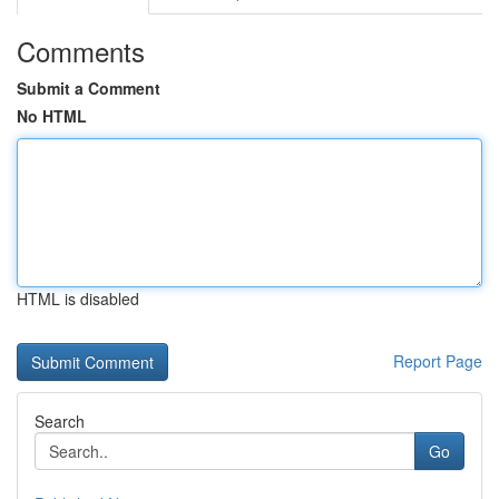
Comments
Submit a Comment
No HTML
HTML is disabled
Report Page
Search
Go