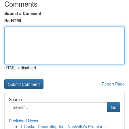
Comments
Submit a Comment
No HTML
HTML is disabled
Report Page
Search
Go
Published News
1
Casket Decorating Inc : Nashville's Premier ...