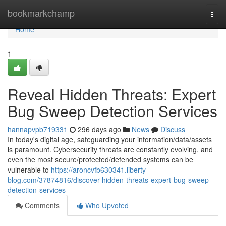
Home
bookmarkchamp
Togg
navi
Home
1
Reveal Hidden Threats: Expert
Bug Sweep Detection Services
hannapvpb719331
296 days ago
News
Discuss
In today's digital age, safeguarding your information/data/assets
is paramount. Cybersecurity threats are constantly evolving, and
even the most secure/protected/defended systems can be
vulnerable to
https://aroncvfb630341.liberty-
blog.com/37874816/discover-hidden-threats-expert-bug-sweep-
detection-services
Comments
Who Upvoted