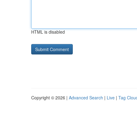
HTML is disabled
Copyright © 2026 |
Advanced Search
|
Live
|
Tag Clou