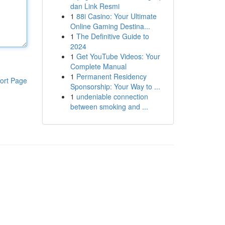
dan Link Resmi
1
88i Casino: Your Ultimate
Online Gaming Destina...
1
The Definitive Guide to
2024
1
Get YouTube Videos: Your
Complete Manual
1
Permanent Residency
ort Page
Sponsorship: Your Way to ...
1
undeniable connection
between smoking and ...