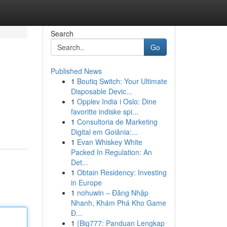
Search
Go
Published News
1
Boutiq Switch: Your Ultimate
Disposable Devic...
1
Opplev India i Oslo: Dine
favoritte indiske spi...
1
Consultoria de Marketing
Digital em Goiânia:...
1
Evan Whiskey White
Packed In Regulation: An
Det...
1
Obtain Residency: Investing
in Europe
1
nohuwin – Đăng Nhập
Nhanh, Khám Phá Kho Game
Đ...
1
{Big777: Panduan Lengkap