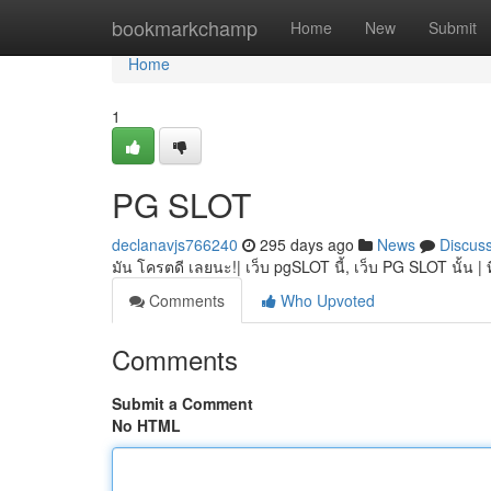
Home
bookmarkchamp
Home
New
Submit
Home
1
PG SLOT
declanavjs766240
295 days ago
News
Discus
มัน โครตดี เลยนะ!| เว็บ pgSLOT นี้, เว็บ PG SLOT นั้น | 
Comments
Who Upvoted
Comments
Submit a Comment
No HTML