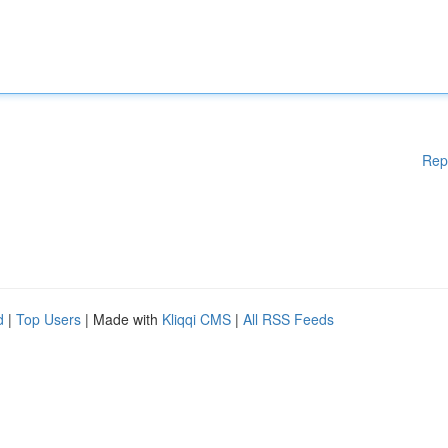
Rep
d
|
Top Users
| Made with
Kliqqi CMS
|
All RSS Feeds