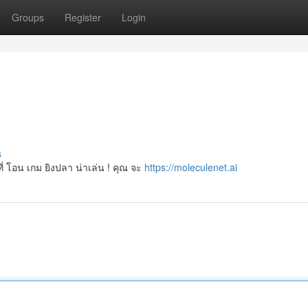
Groups
Register
Login
s
ที่ โอน เกม ยิงปลา น่าเล่น ! คุณ จะ
https://moleculenet.ai