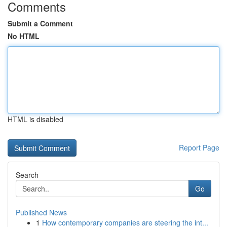
Comments
Submit a Comment
No HTML
HTML is disabled
Report Page
Search
Go
Published News
1
How contemporary companies are steering the int...