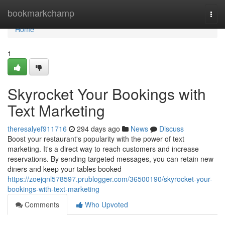
Home
bookmarkchamp
Togg
navi
Home
1
Skyrocket Your Bookings with
Text Marketing
theresalyef911716
294 days ago
News
Discuss
Boost your restaurant's popularity with the power of text
marketing. It's a direct way to reach customers and increase
reservations. By sending targeted messages, you can retain new
diners and keep your tables booked
https://zoejqnl578597.prublogger.com/36500190/skyrocket-your-
bookings-with-text-marketing
Comments
Who Upvoted