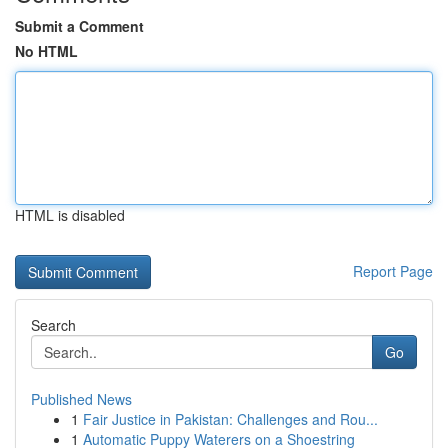
Submit a Comment
No HTML
HTML is disabled
Report Page
Search
Go
Published News
1
Fair Justice in Pakistan: Challenges and Rou...
1
Automatic Puppy Waterers on a Shoestring