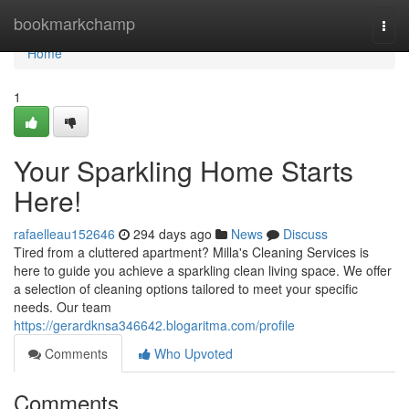
Home
bookmarkchamp
Togg
navi
Home
1
Your Sparkling Home Starts
Here!
rafaelleau152646
294 days ago
News
Discuss
Tired from a cluttered apartment? Milla's Cleaning Services is
here to guide you achieve a sparkling clean living space. We offer
a selection of cleaning options tailored to meet your specific
needs. Our team
https://gerardknsa346642.blogaritma.com/profile
Comments
Who Upvoted
Comments