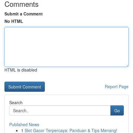
Comments
Submit a Comment
No HTML
HTML is disabled
Report Page
Search
Go
Published News
1
Slot Gacor Terpercaya: Panduan & Tips Menang!