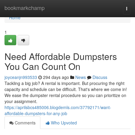
Home
bookmarkchamp
Togg
navi
Home
1
Need Affordable Dumpsters
You Can Count On
joyceanjn993533
294 days ago
News
Discuss
Tackling a big job? A rental is important. But procuring the right
capacity and schedule can be difficult. That's where we come in!
We ease the dumpster rental procedure so you can prioritize on
your assignment.
https://aprilsbcs485006.blogdemls.com/37792171/want-
affordable-dumpsters-for-any-job
Comments
Who Upvoted