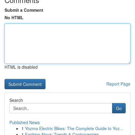
Submit a Comment
No HTML
HTML is disabled
Report Page
Search
Go
Published News
1
Yozma Electric Bikes: The Complete Guide to Yoz...
1
Fashion Nova: Trends & Controversies