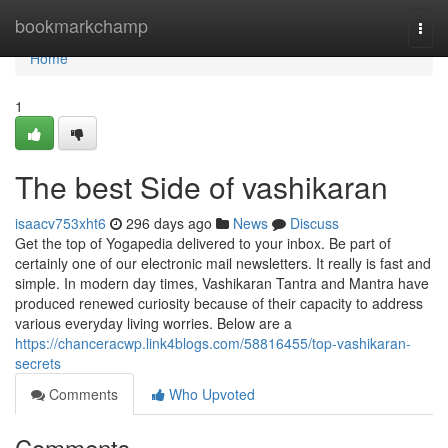
Home
bookmarkchamp
Togg
navi
Home
1
The best Side of vashikaran
isaacv753xht6
296 days ago
News
Discuss
Get the top of Yogapedia delivered to your inbox. Be part of
certainly one of our electronic mail newsletters. It really is fast and
simple. In modern day times, Vashikaran Tantra and Mantra have
produced renewed curiosity because of their capacity to address
various everyday living worries. Below are a
https://chanceracwp.link4blogs.com/58816455/top-vashikaran-
secrets
Comments
Who Upvoted
Comments