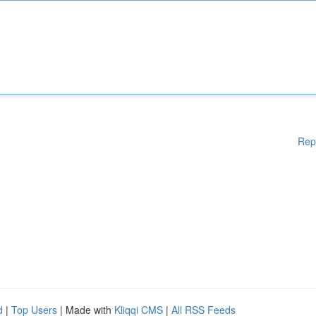
Rep
d
|
Top Users
| Made with
Kliqqi CMS
|
All RSS Feeds