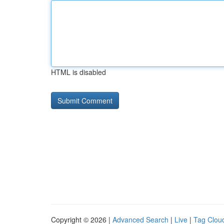
HTML is disabled
Copyright © 2026 |
Advanced Search
|
Live
|
Tag Clou