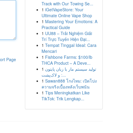
Track with Our Towing Se...
1
iGetVapeStore: Your
Ultimate Online Vape Shop
1
Mastering Your Emotions: A
Practical Guide
1
UU88 – Trải Nghiệm Giải
Trí Trực Tuyến Hiện Đại...
1
Tempat Tinggal Ideal: Cara
Mencari
1
Fishbone Farms: $100/lb
ort Page
THCA Product – A Deve...
1
تولید سیستم مار با زبان پایتون
و لاک‌پشت :...
1
Sawan888 โกงไหม: เปิดโปง
ความจริงเบื้องหลังเว็บพนัน
1
Tips Meningkatkan Like
TikTok: Trik Lengkap...