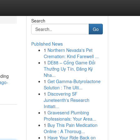
Search
Go
Published News
1
Northern Nevada's Pet
Cremation: Kind Farewell ...
1
DE88 – Cổng Game Đổi
Thưởng Uy Tín, Đăng Ký
Nha...
dding
1
Get Gamma-Butyrolactone
ago-
Solution : The Ulti...
1
Discovering SF
Juneteenth's Research
Initiati...
1
Gravesend Plumbing
Professionals: Your Area...
1
Buy This Pain Medication
Online : A Thoroug...
1
Have Your Ride Back on