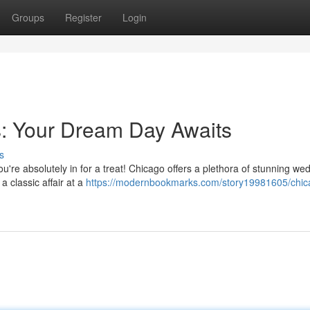
Groups
Register
Login
: Your Dream Day Awaits
s
ou're absolutely in for a treat! Chicago offers a plethora of stunning we
 classic affair at a
https://modernbookmarks.com/story19981605/chic