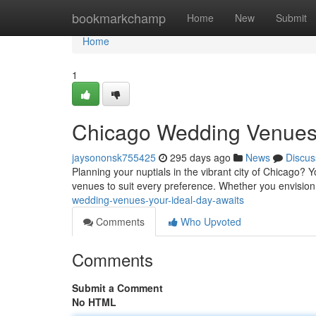
Home
bookmarkchamp
Home
New
Submit
Home
1
Chicago Wedding Venues
jaysononsk755425
295 days ago
News
Discus
Planning your nuptials in the vibrant city of Chicago? Y
venues to suit every preference. Whether you envision a
wedding-venues-your-ideal-day-awaits
Comments
Who Upvoted
Comments
Submit a Comment
No HTML