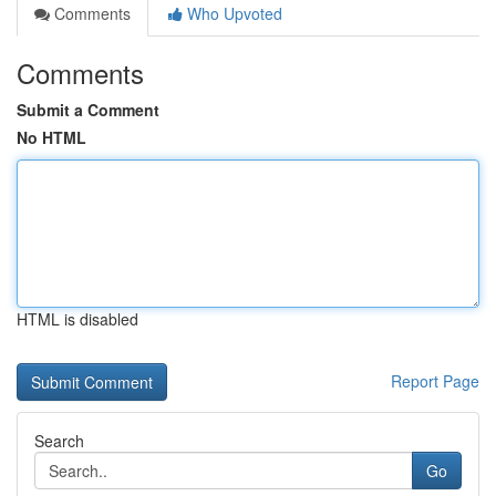
Comments
Who Upvoted
Comments
Submit a Comment
No HTML
HTML is disabled
Report Page
Search
Go