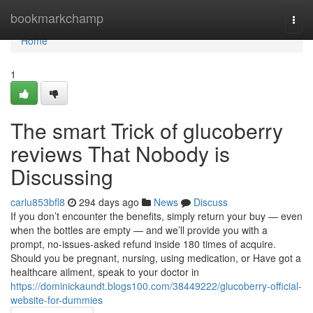
Home
bookmarkchamp
Togg
navi
Home
1
The smart Trick of glucoberry
reviews That Nobody is
Discussing
carlu853bfl8
294 days ago
News
Discuss
If you don’t encounter the benefits, simply return your buy — even
when the bottles are empty — and we’ll provide you with a
prompt, no-issues-asked refund inside 180 times of acquire.
Should you be pregnant, nursing, using medication, or Have got a
healthcare ailment, speak to your doctor in
https://dominickaundt.blogs100.com/38449222/glucoberry-official-
website-for-dummies