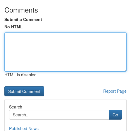
Comments
Submit a Comment
No HTML
HTML is disabled
Report Page
Search
Go
Published News