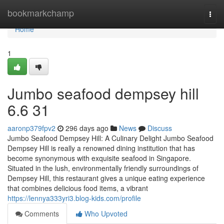
Home
bookmarkchamp
Togg
navi
Home
1
Jumbo seafood dempsey hill​
6.6 31
aaronp379fpv2
296 days ago
News
Discuss
Jumbo Seafood Dempsey Hill: A Culinary Delight Jumbo Seafood
Dempsey Hill is really a renowned dining institution that has
become synonymous with exquisite seafood in Singapore.
Situated in the lush, environmentally friendly surroundings of
Dempsey Hill, this restaurant gives a unique eating experience
that combines delicious food items, a vibrant
https://lennya333yri3.blog-kids.com/profile
Comments
Who Upvoted