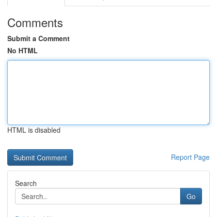
Comments
Submit a Comment
No HTML
HTML is disabled
Report Page
Search
Go