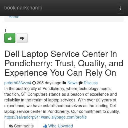
Home
bookmarkchamp
Togg
navi
Home
1
Dell Laptop Service Center in
Pondicherry: Trust, Quality, and
Experience You Can Rely On
peterh036vzc4
295 days ago
News
Discuss
In the bustling city of Pondicherry, where technology meets
tradition, ST Computers stands as a beacon of excellence and
reliability in the realm of laptop services. With over 20 years of
experience, we have established ourselves as the leading Dell
laptop service center in Pondicherry. Our commitment to quality,
https://salvadorp911wsn6.slypage.com/profile
Comments
Who Upvoted