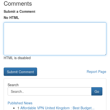
Comments
Submit a Comment
No HTML
HTML is disabled
Report Page
Search
Go
Published News
1
Affordable VPN United Kingdom : Best Budget...