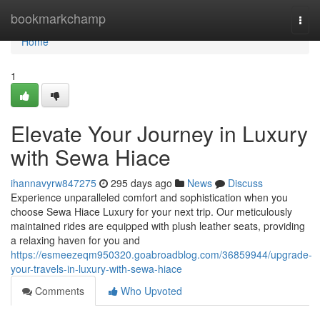
Home
bookmarkchamp
Togg
navi
Home
1
Elevate Your Journey in Luxury
with Sewa Hiace
ihannavyrw847275
295 days ago
News
Discuss
Experience unparalleled comfort and sophistication when you
choose Sewa Hiace Luxury for your next trip. Our meticulously
maintained rides are equipped with plush leather seats, providing
a relaxing haven for you and
https://esmeezeqm950320.goabroadblog.com/36859944/upgrade-
your-travels-in-luxury-with-sewa-hiace
Comments
Who Upvoted