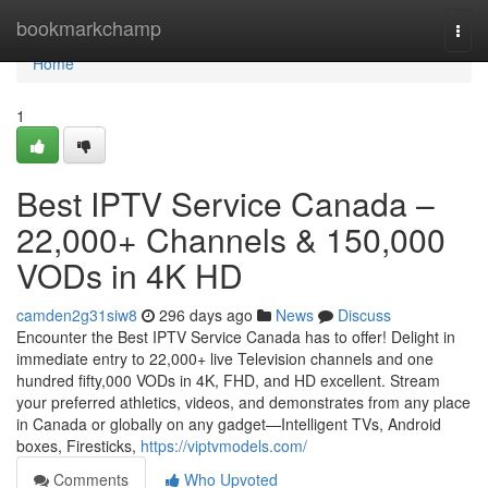
Home
bookmarkchamp
Togg
navi
Home
1
Best IPTV Service Canada –
22,000+ Channels & 150,000
VODs in 4K HD
camden2g31siw8
296 days ago
News
Discuss
Encounter the Best IPTV Service Canada has to offer! Delight in
immediate entry to 22,000+ live Television channels and one
hundred fifty,000 VODs in 4K, FHD, and HD excellent. Stream
your preferred athletics, videos, and demonstrates from any place
in Canada or globally on any gadget—Intelligent TVs, Android
boxes, Firesticks,
https://viptvmodels.com/
Comments
Who Upvoted