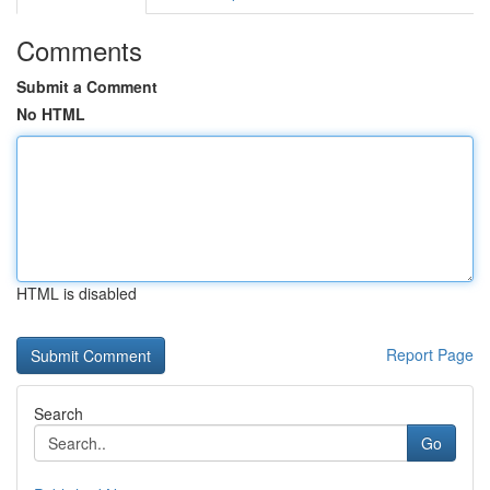
Comments
Submit a Comment
No HTML
HTML is disabled
Report Page
Search
Go