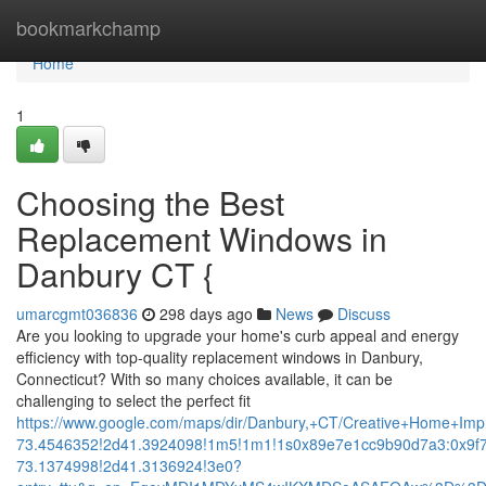
Home
bookmarkchamp
Home
1
Choosing the Best
Replacement Windows in
Danbury CT {
umarcgmt036836
298 days ago
News
Discuss
Are you looking to upgrade your home's curb appeal and energy
efficiency with top-quality replacement windows in Danbury,
Connecticut? With so many choices available, it can be
challenging to select the perfect fit
https://www.google.com/maps/dir/Danbury,+CT/Creative+Home+
73.4546352!2d41.3924098!1m5!1m1!1s0x89e7e1cc9b90d7a3:0x9f
73.1374998!2d41.3136924!3e0?