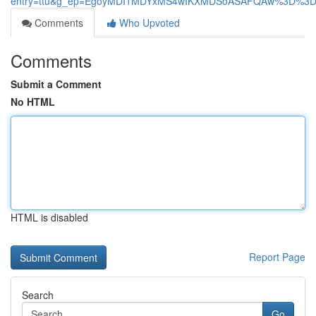
entry=ttu&g_ep=EgoyMDI1MDYxMS4wIKXMDSoASAFQAw%3D%3
Comments
Who Upvoted
Comments
Submit a Comment
No HTML
HTML is disabled
Report Page
Search
Go