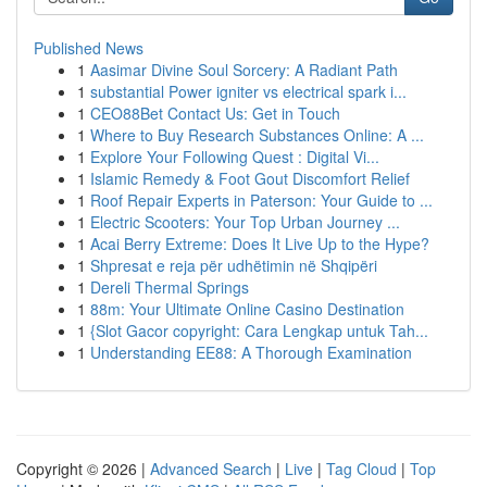
Published News
1
Aasimar Divine Soul Sorcery: A Radiant Path
1
substantial Power igniter vs electrical spark i...
1
CEO88Bet Contact Us: Get in Touch
1
Where to Buy Research Substances Online: A ...
1
Explore Your Following Quest : Digital Vi...
1
Islamic Remedy & Foot Gout Discomfort Relief
1
Roof Repair Experts in Paterson: Your Guide to ...
1
Electric Scooters: Your Top Urban Journey ...
1
Acai Berry Extreme: Does It Live Up to the Hype?
1
Shpresat e reja për udhëtimin në Shqipëri
1
Dereli Thermal Springs
1
88m: Your Ultimate Online Casino Destination
1
{Slot Gacor copyright: Cara Lengkap untuk Tah...
1
Understanding EE88: A Thorough Examination
Copyright © 2026 |
Advanced Search
|
Live
|
Tag Cloud
|
Top