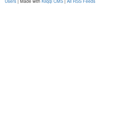
Users
| Made with
Kliqqi CMS
|
All RSS Feeds