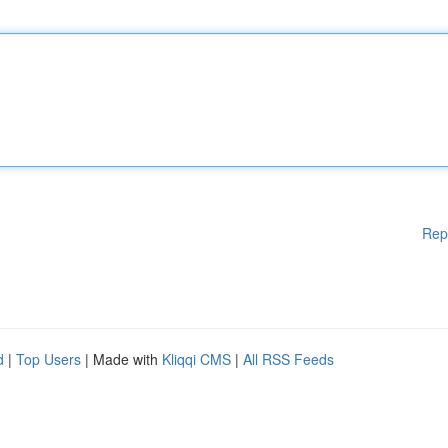
Rep
d
|
Top Users
| Made with
Kliqqi CMS
|
All RSS Feeds