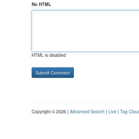
No HTML
HTML is disabled
Copyright © 2026 |
Advanced Search
|
Live
|
Tag Clou