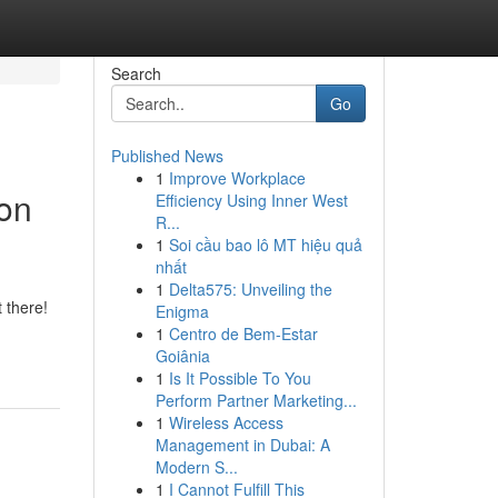
Search
Go
Published News
1
Improve Workplace
ion
Efficiency Using Inner West
R...
1
Soi cầu bao lô MT hiệu quả
nhất
1
Delta575: Unveiling the
 there!
Enigma
1
Centro de Bem-Estar
Goiânia
1
Is It Possible To You
Perform Partner Marketing...
1
Wireless Access
Management in Dubai: A
Modern S...
1
I Cannot Fulfill This