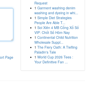
Request
1
Garment washing denim
washing and dyeing in whi...
1
Simple Diet Strategies
People Are Able T...
1
Soi Xiên 4 MB Cổng Xổ Số
VIP: Chốt Số Hôm Nay
1
Continental Child Nutrition
Wholesale Suppl...
1
The Fiery Oath: A Tiefling
Paladin's Tale
1
World Cup 2026 Tees :
ort Page
Your Definitive Fan ...