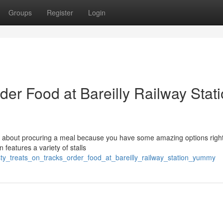
Groups
Register
Login
der Food at Bareilly Railway Stat
ry about procuring a meal because you have some amazing options right
 features a variety of stalls
ty_treats_on_tracks_order_food_at_bareilly_railway_station_yummy