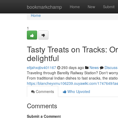
Home
bookmarkchamp
Home
New
Submit
Home
1
Tasty Treats on Tracks: Or
delightful
elijahxqbv401167
293 days ago
News
Discuss
Traveling through Bareilly Railway Station? Don't wor
From traditional Indian dishes to fast snacks, the station
https://blancheyxmu106239.ouyawiki.com/1747649/tas
Comments
Who Upvoted
Comments
Submit a Comment