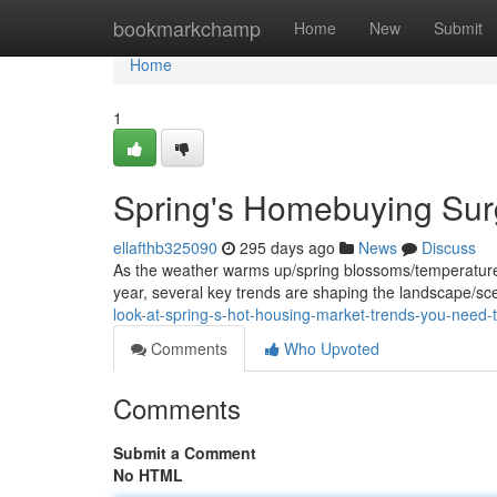
Home
bookmarkchamp
Home
New
Submit
Home
1
Spring's Homebuying Surg
ellafthb325090
295 days ago
News
Discuss
As the weather warms up/spring blossoms/temperatures r
year, several key trends are shaping the landscape/s
look-at-spring-s-hot-housing-market-trends-you-need-
Comments
Who Upvoted
Comments
Submit a Comment
No HTML