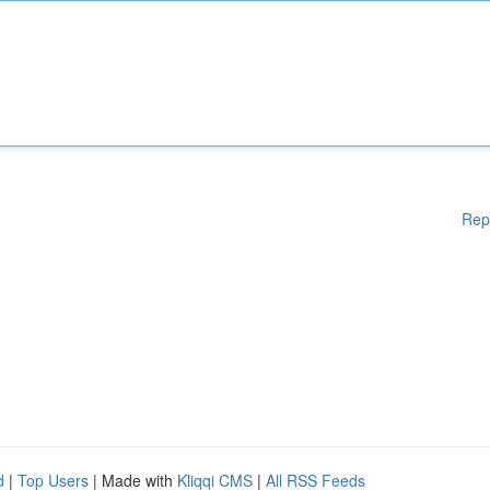
Rep
d
|
Top Users
| Made with
Kliqqi CMS
|
All RSS Feeds