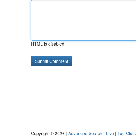
HTML is disabled
Copyright © 2026 |
Advanced Search
|
Live
|
Tag Clou