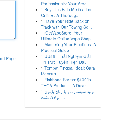
Professionals: Your Area...
1
Buy This Pain Medication
Online : A Thoroug...
1
Have Your Ride Back on
Track with Our Towing Se...
1
iGetVapeStore: Your
Ultimate Online Vape Shop
1
Mastering Your Emotions: A
Practical Guide
1
UU88 – Trải Nghiệm Giải
ort Page
Trí Trực Tuyến Hiện Đại...
1
Tempat Tinggal Ideal: Cara
Mencari
1
Fishbone Farms: $100/lb
THCA Product – A Deve...
1
تولید سیستم مار با زبان پایتون
و لاک‌پشت :...