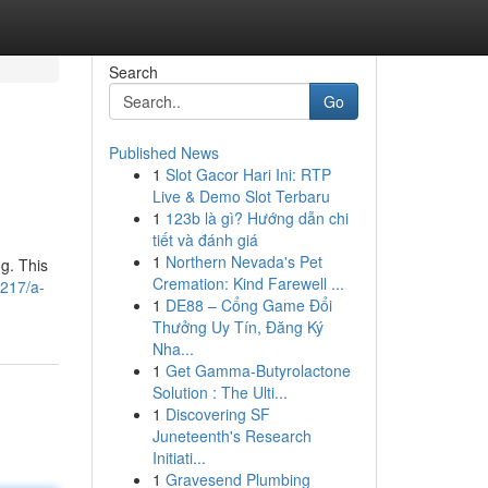
Search
Go
Published News
1
Slot Gacor Hari Ini: RTP
Live & Demo Slot Terbaru
1
123b là gì? Hướng dẫn chi
tiết và đánh giá
1
Northern Nevada's Pet
g. This
Cremation: Kind Farewell ...
0217/a-
1
DE88 – Cổng Game Đổi
Thưởng Uy Tín, Đăng Ký
Nha...
1
Get Gamma-Butyrolactone
Solution : The Ulti...
1
Discovering SF
Juneteenth's Research
Initiati...
1
Gravesend Plumbing