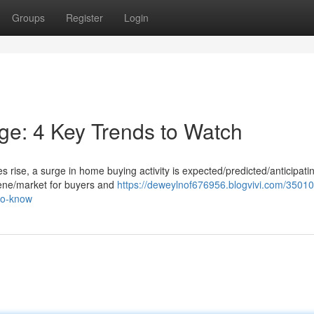
Groups
Register
Login
e: 4 Key Trends to Watch
ise, a surge in home buying activity is expected/predicted/anticipatin
cene/market for buyers and
https://deweylnof676956.blogvivi.com/3501
to-know