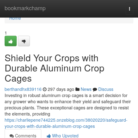
Home
bookmarkchamp
Togg
navi
Home
1
Shield Your Crops with
Durable Aluminum Crop
Cages
berthandhx839116
297 days ago
News
Discuss
Investing in robust aluminum crop cages is a smart decision for
any grower who wants to enhance their yield and safeguard their
precious plants. These exceptional cages are designed to resist
the elements, providing
https://charliepene744225.onzeblog.com/38020220/safeguard-
your-crops-with-durable-aluminum-crop-cages
Comments
Who Upvoted