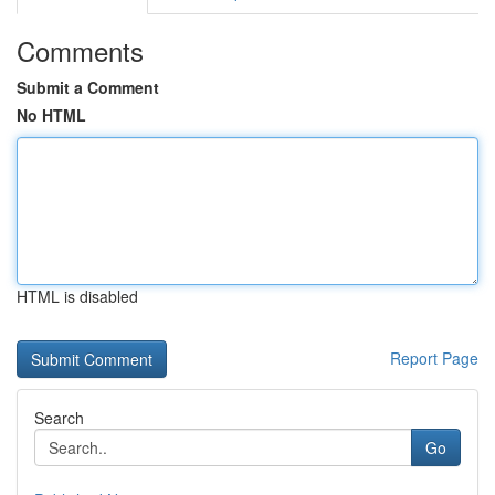
Comments
Submit a Comment
No HTML
HTML is disabled
Report Page
Search
Go