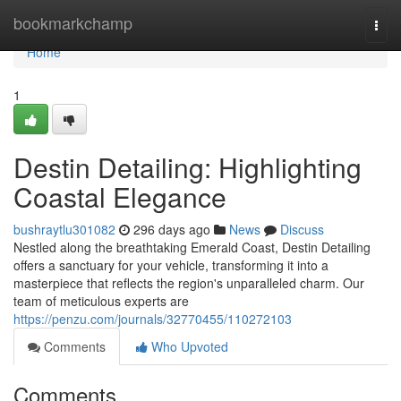
Home
bookmarkchamp
Togg
navi
Home
1
Destin Detailing: Highlighting
Coastal Elegance
bushraytlu301082
296 days ago
News
Discuss
Nestled along the breathtaking Emerald Coast, Destin Detailing
offers a sanctuary for your vehicle, transforming it into a
masterpiece that reflects the region's unparalleled charm. Our
team of meticulous experts are
https://penzu.com/journals/32770455/110272103
Comments
Who Upvoted
Comments