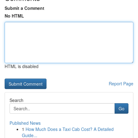
Submit a Comment
No HTML
HTML is disabled
Report Page
Search
Go
Published News
1
How Much Does a Taxi Cab Cost? A Detailed
Guide...