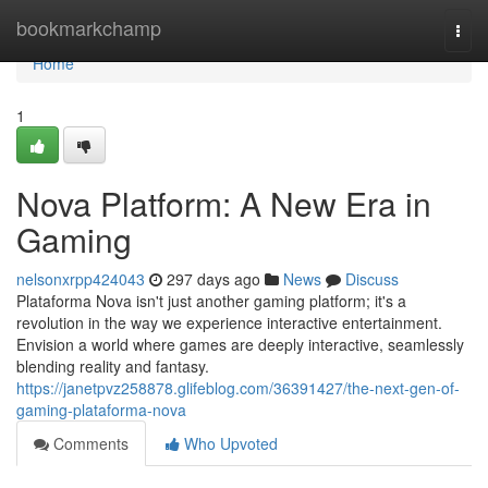
Home
bookmarkchamp
Togg
navi
Home
1
Nova Platform: A New Era in
Gaming
nelsonxrpp424043
297 days ago
News
Discuss
Plataforma Nova isn't just another gaming platform; it's a
revolution in the way we experience interactive entertainment.
Envision a world where games are deeply interactive, seamlessly
blending reality and fantasy.
https://janetpvz258878.glifeblog.com/36391427/the-next-gen-of-
gaming-plataforma-nova
Comments
Who Upvoted