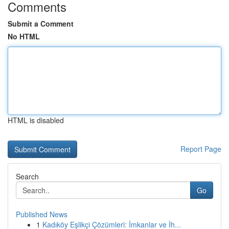
Comments
Submit a Comment
No HTML
HTML is disabled
Report Page
Search
Go
Published News
1
Kadıköy Eşlikçi Çözümleri: İmkanlar ve İh...