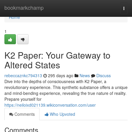
Home
bookmarkchamp
Togg
navi
Home
1
K2 Paper: Your Gateway to
Altered States
rebeccaznkc794313
295 days ago
News
Discuss
Dive into the depths of consciousness with K2 Paper, a
revolutionary experience. This synthetic substance offers a unique
and mind-bending experience, revealing the true nature of reality.
Prepare yourself for
https://neiloixd021139.wikiconversation.com/user
Comments
Who Upvoted
Comments