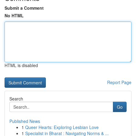
Submit a Comment
No HTML
HTML is disabled
Report Page
Search
Go
Published News
1
Queer Hearts: Exploring Lesbian Love
1
Specialist in Bharat : Navigating Norms & ...