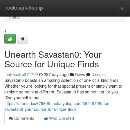
Home
bookmarkchamp
Togg
navi
Home
1
Unearth Savastan0: Your
Source for Unique Finds
matteoxfrp371702
297 days ago
News
Discuss
Savastan0 boasts an amazing collection of one-of-a-kind finds.
Whether you're looking for that special present or simply want to
explore something different, Savastan0 has something for you.
Dive yourself in our
https://rafaeludcu679605.thekatyblog.com/36219726/hunt-
savastan0-your-source-for-unique-finds
Comments
Who Upvoted