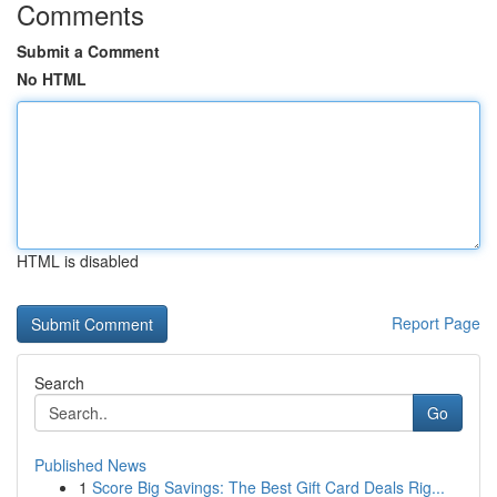
Comments
Submit a Comment
No HTML
HTML is disabled
Report Page
Search
Go
Published News
1
Score Big Savings: The Best Gift Card Deals Rig...