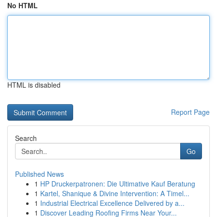
No HTML
HTML is disabled
Report Page
Search
Go
Published News
1
HP Druckerpatronen: Die Ultimative Kauf Beratung
1
Kartel, Shanique & Divine Intervention: A Timel...
1
Industrial Electrical Excellence Delivered by a...
1
Discover Leading Roofing Firms Near Your...