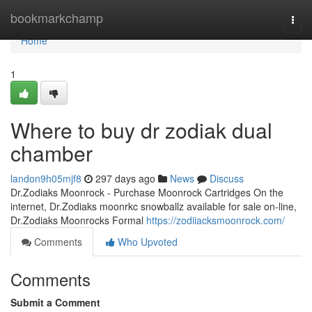
Home
bookmarkchamp
Togg
navi
Home
1
Where to buy dr zodiak dual
chamber
landon9h05mjf8
297 days ago
News
Discuss
Dr.Zodiaks Moonrock - Purchase Moonrock Cartridges On the
internet, Dr.Zodiaks moonrkc snowballz available for sale on-line,
Dr.Zodiaks Moonrocks Formal
https://zodiiacksmoonrock.com/
Comments
Who Upvoted
Comments
Submit a Comment