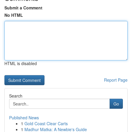
Submit a Comment
No HTML
HTML is disabled
Report Page
Search
Go
Published News
1
Gold Coast Clear Carts
1
Madhur Matka: A Newbie's Guide