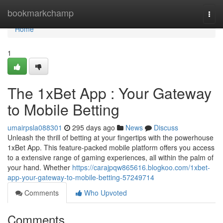
Home
bookmarkchamp
Togg
navi
Home
1
The 1xBet App : Your Gateway
to Mobile Betting
umairpsla088301
295 days ago
News
Discuss
Unleash the thrill of betting at your fingertips with the powerhouse
1xBet App. This feature-packed mobile platform offers you access
to a extensive range of gaming experiences, all within the palm of
your hand. Whether
https://carajpqw865616.blogkoo.com/1xbet-
app-your-gateway-to-mobile-betting-57249714
Comments
Who Upvoted
Comments