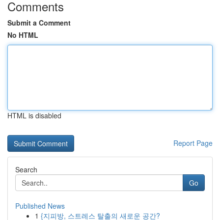
Comments
Submit a Comment
No HTML
HTML is disabled
Report Page
Search
Go
Published News
1
{지피방, 스트레스 탈출의 새로운 공간?