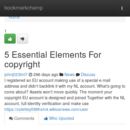
Home
bookmarkchamp
Togg
navi
Home
1
5 Essential Elements For
copyright
johnj023lml7
296 days ago
News
Discuss
I registered an EU account making use of a special e-mail
address and didn't backlink it with my NL account. What's going to
come about? Assets won't move quickly. The moment your
copyright EU account is designed and joined Together with the NL
account, full identity verification and make use
https://colettey098hxm4.wikiusnews.com/user
Comments
Who Upvoted