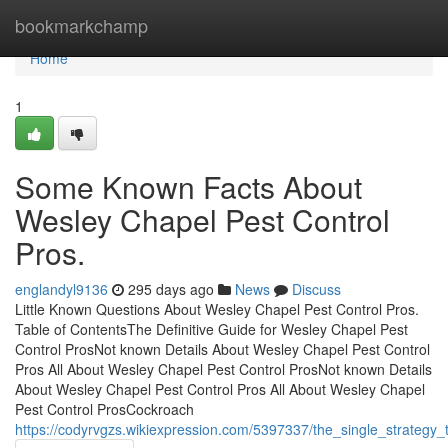
Home
bookmarkchamp
Home
1
Some Known Facts About
Wesley Chapel Pest Control
Pros.
englandyl9136
295 days ago
News
Discuss
Little Known Questions About Wesley Chapel Pest Control Pros.
Table of ContentsThe Definitive Guide for Wesley Chapel Pest
Control ProsNot known Details About Wesley Chapel Pest Control
Pros All About Wesley Chapel Pest Control ProsNot known Details
About Wesley Chapel Pest Control Pros All About Wesley Chapel
Pest Control ProsCockroach
https://codyrvgzs.wikiexpression.com/5397337/the_single_strategy