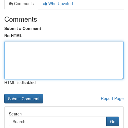
Comments
Who Upvoted
Comments
Submit a Comment
No HTML
HTML is disabled
Report Page
Search
Go