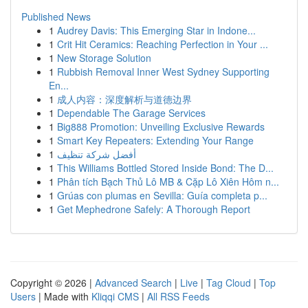
Published News
1
Audrey Davis: This Emerging Star in Indone...
1
Crit Hit Ceramics: Reaching Perfection in Your ...
1
New Storage Solution
1
Rubbish Removal Inner West Sydney Supporting
En...
1
成人内容：深度解析与道德边界
1
Dependable The Garage Services
1
Big888 Promotion: Unveiling Exclusive Rewards
1
Smart Key Repeaters: Extending Your Range
1
أفضل شركة تنظيف
1
This Williams Bottled Stored Inside Bond: The D...
1
Phân tích Bạch Thủ Lô MB & Cặp Lô Xiên Hôm n...
1
Grúas con plumas en Sevilla: Guía completa p...
1
Get Mephedrone Safely: A Thorough Report
Copyright © 2026 |
Advanced Search
|
Live
|
Tag Cloud
|
Top
Users
| Made with
Kliqqi CMS
|
All RSS Feeds