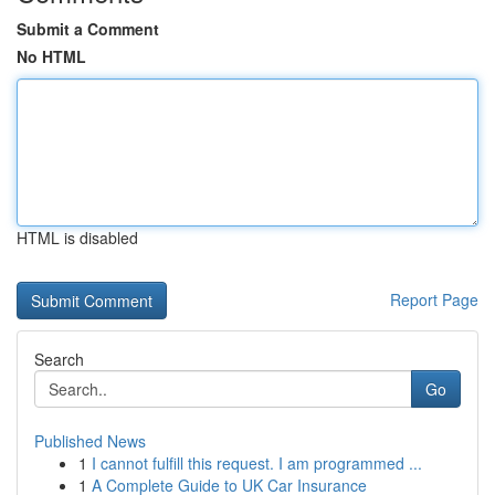
Submit a Comment
No HTML
HTML is disabled
Report Page
Search
Go
Published News
1
I cannot fulfill this request. I am programmed ...
1
A Complete Guide to UK Car Insurance