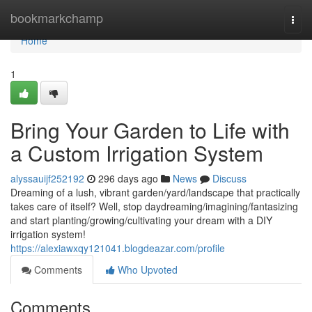
Home
bookmarkchamp
Togg
navi
Home
1
Bring Your Garden to Life with
a Custom Irrigation System
alyssauijf252192
296 days ago
News
Discuss
Dreaming of a lush, vibrant garden/yard/landscape that practically
takes care of itself? Well, stop daydreaming/imagining/fantasizing
and start planting/growing/cultivating your dream with a DIY
irrigation system!
https://alexiawxqy121041.blogdeazar.com/profile
Comments
Who Upvoted
Comments