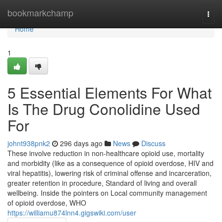
Home
bookmarkchamp
Togg
navi
Home
1
5 Essential Elements For What
Is The Drug Conolidine Used
For
johnt938pnk2
296 days ago
News
Discuss
These involve reduction in non-healthcare opioid use, mortality
and morbidity (like as a consequence of opioid overdose, HIV and
viral hepatitis), lowering risk of criminal offense and incarceration,
greater retention in procedure, Standard of living and overall
wellbeing. Inside the pointers on Local community management
of opioid overdose, WHO
https://williamu874lnn4.gigswiki.com/user