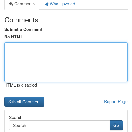
Comments
Who Upvoted
Comments
Submit a Comment
No HTML
HTML is disabled
Report Page
Search
Go