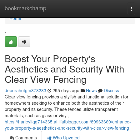
Home
bookmarkchamp
Togg
navi
Home
1
Boost Your Property's
Aesthetics and Security With
Clear View Fencing
deborahotgm378283
295 days ago
News
Discuss
Clear view fencing provides a stylish and functional solution for
homeowners seeking to enhance both the aesthetics of their
property and its security. These fences utilize transparent
materials, such as glass or vinyl,
https://harleyifqg714365.affiliatblogger.com/89963660/enhance-
your-property-s-aesthetics-and-security-with-clear-view-fencing
Comments
Who Upvoted