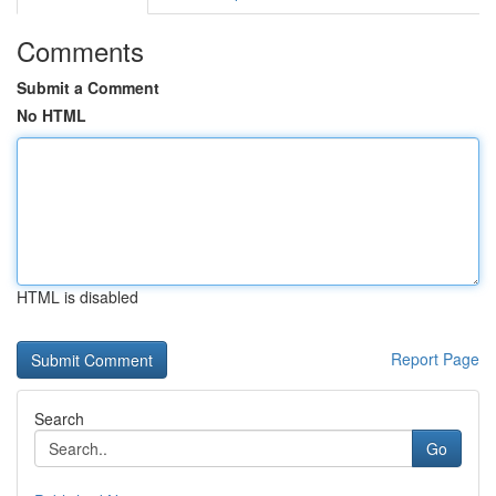
Comments
Submit a Comment
No HTML
HTML is disabled
Report Page
Search
Go