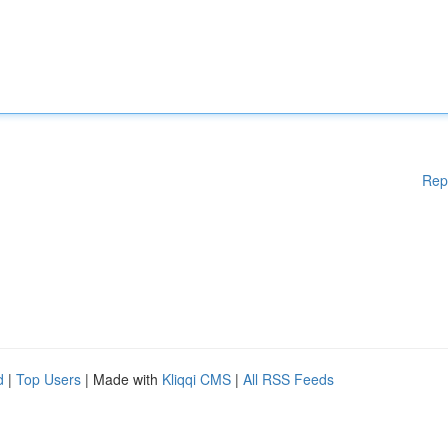
Rep
d
|
Top Users
| Made with
Kliqqi CMS
|
All RSS Feeds