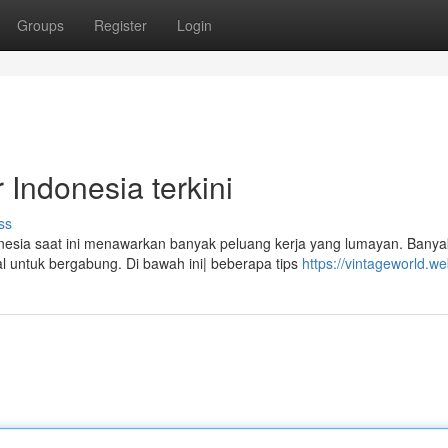
Groups
Register
Login
Indonesia terkini
ss
sia saat ini menawarkan banyak peluang kerja yang lumayan. Banya
al untuk bergabung. Di bawah ini| beberapa tips
https://vintageworld.we