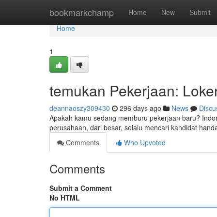
Home
bookmarkchamp
Home
New
Submit
Home
1
temukan Pekerjaan: Loker 
deannaoszy309430
296 days ago
News
Discu
Apakah kamu sedang memburu pekerjaan baru? Indone
perusahaan, dari besar, selalu mencari kandidat hand
Comments
Who Upvoted
Comments
Submit a Comment
No HTML