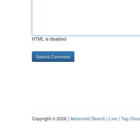
HTML is disabled
Copyright © 2026 |
Advanced Search
|
Live
|
Tag Clou