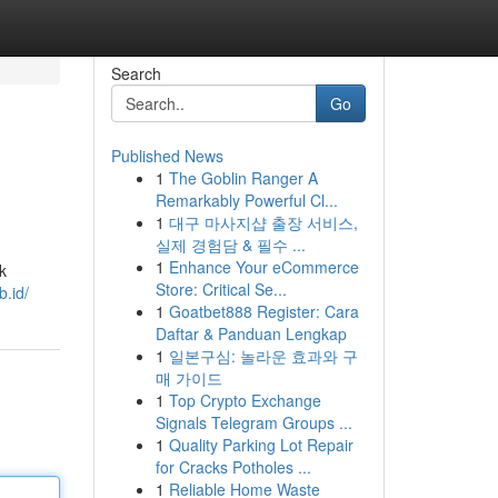
Search
Go
Published News
1
The Goblin Ranger A
Remarkably Powerful Cl...
1
대구 마사지샵 출장 서비스,
실제 경험담 & 필수 ...
1
Enhance Your eCommerce
k
Store: Critical Se...
b.id/
1
Goatbet888 Register: Cara
Daftar & Panduan Lengkap
1
일본구심: 놀라운 효과와 구
매 가이드
1
Top Crypto Exchange
Signals Telegram Groups ...
1
Quality Parking Lot Repair
for Cracks Potholes ...
1
Reliable Home Waste