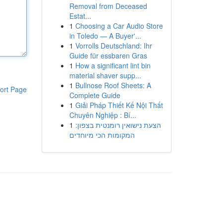
Removal from Deceased
Estat...
1
Choosing a Car Audio Store
in Toledo — A Buyer'...
1
Vorrolls Deutschland: Ihr
Guide für essbaren Gras
1
How a significant lint bin
material shaver supp...
1
Bullnose Roof Sheets: A
ort Page
Complete Guide
1
Giải Pháp Thiết Kế Nội Thất
Chuyên Nghiệp : Bí...
1
הצעת נישואין רומנטית בצפון:
המקומות הכי מיוחדים