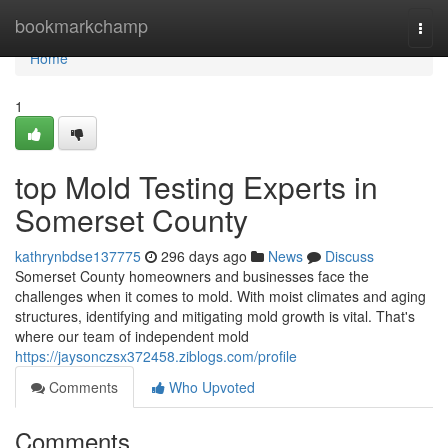
Home
bookmarkchamp
Togg
navi
Home
1
top Mold Testing Experts in
Somerset County
kathrynbdse137775
296 days ago
News
Discuss
Somerset County homeowners and businesses face the
challenges when it comes to mold. With moist climates and aging
structures, identifying and mitigating mold growth is vital. That's
where our team of independent mold
https://jaysonczsx372458.ziblogs.com/profile
Comments
Who Upvoted
Comments