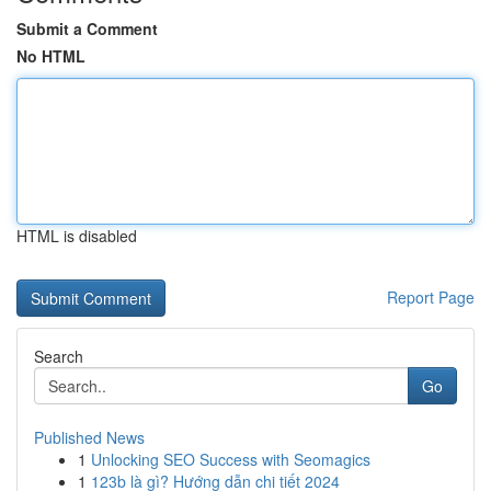
Submit a Comment
No HTML
HTML is disabled
Report Page
Search
Go
Published News
1
Unlocking SEO Success with Seomagics
1
123b là gì? Hướng dẫn chi tiết 2024