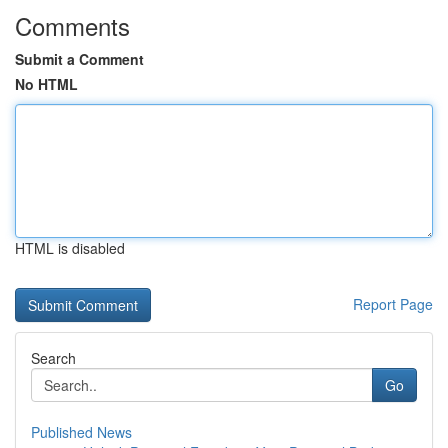
Comments
Submit a Comment
No HTML
HTML is disabled
Report Page
Search
Go
Published News