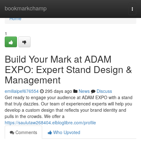
Home
bookmarkchamp
Togg
navi
Home
1
Build Your Mark at ADAM
EXPO: Expert Stand Design &
Management
emiliaipef676554
295 days ago
News
Discuss
Get ready to engage your audience at ADAM EXPO with a stand
that truly dazzles. Our team of experienced experts will help you
develop a custom design that reflects your brand identity and
pulls in the crowds. We offer a
https://saulutaw268404.elbloglibre.com/profile
Comments
Who Upvoted