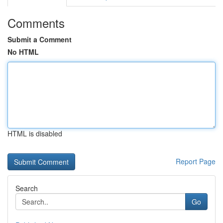
Comments
Submit a Comment
No HTML
HTML is disabled
Report Page
Search
Go