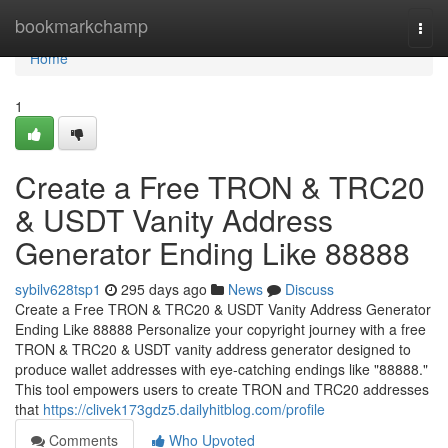
Home
bookmarkchamp
Togg
navi
Home
1
Create a Free TRON & TRC20
& USDT Vanity Address
Generator Ending Like 88888
sybilv628tsp1
295 days ago
News
Discuss
Create a Free TRON & TRC20 & USDT Vanity Address Generator
Ending Like 88888 Personalize your copyright journey with a free
TRON & TRC20 & USDT vanity address generator designed to
produce wallet addresses with eye-catching endings like "88888."
This tool empowers users to create TRON and TRC20 addresses
that
https://clivek173gdz5.dailyhitblog.com/profile
Comments
Who Upvoted